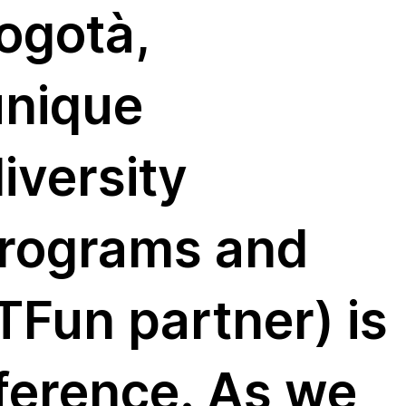
ogotà,
unique
iversity
programs and
Fun partner) is
nference. As we