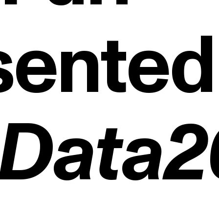
sented
gData
egi