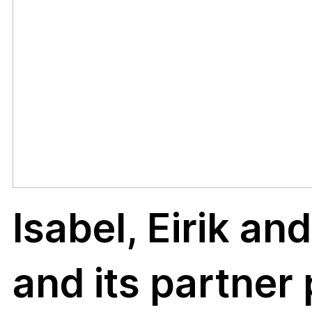
on
aquat
Isabel, Eirik an
Fung
and its partner