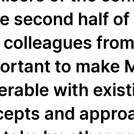
e second half of 
s a
h colleagues fro
a+
mportant to make
oject
rable with exist
at
cepts and appro