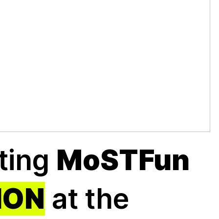
nting
MoSTFun
ION
at the