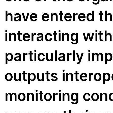
have entered th
MoSTFun i
interacting wit
Biodivers
particularly i
funded pr
outputs interope
that aims 
including
monitoring con