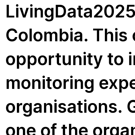
LivingData2025
biodi
Colombia. This 
opportunity to i
sity
monitoring exp
organisations.
one of the orga