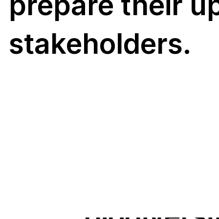
aquatic fu
prepare their u
(i.e. fungi
stakeholders.
in freshw
and marin
More
ecosystem
routine
biodiversi