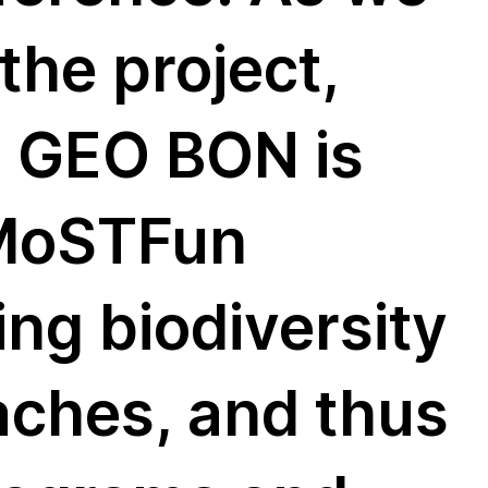
the project,
m GEO BON is
 MoSTFun
ing biodiversity
aches, and thus