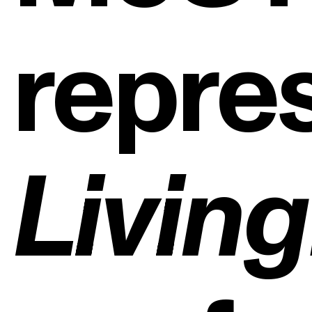
repre
ng
Livin
Strat