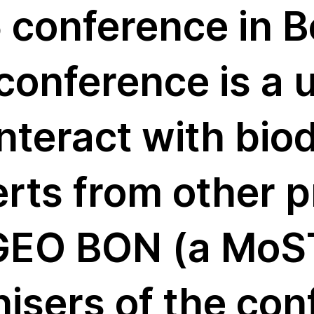
 conference in B
ver
conference is a 
nteract with biod
erts from other 
 GEO BON (a MoST
nisers of the co