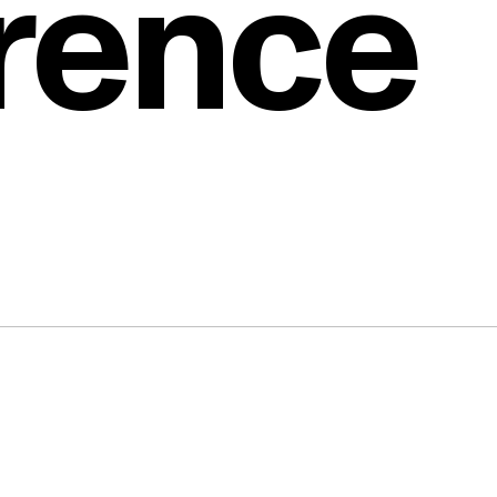
rence
d
 to
ess