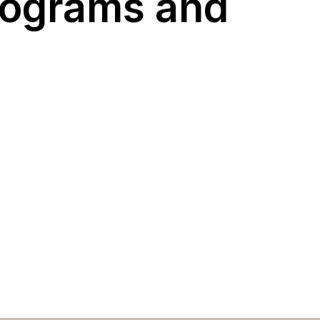
programs and