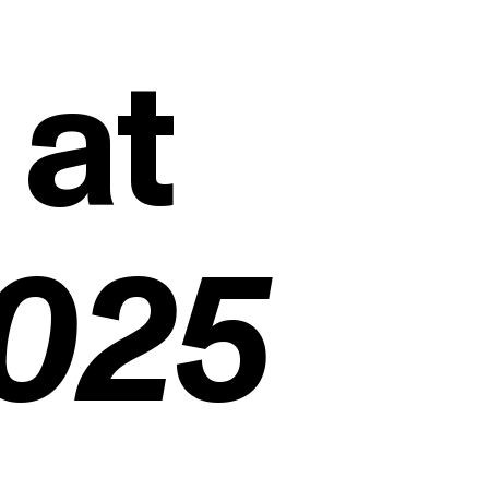
 at
2025