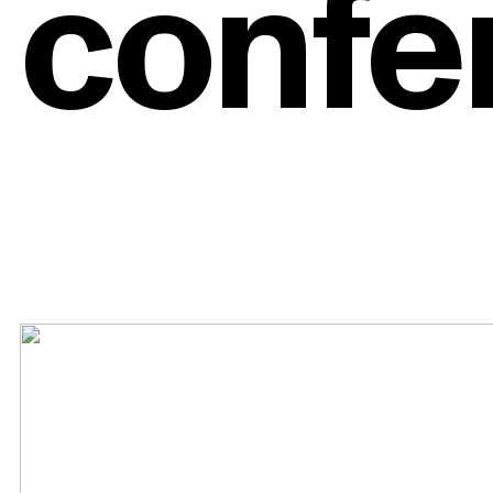
confe
es an
Tools
addr