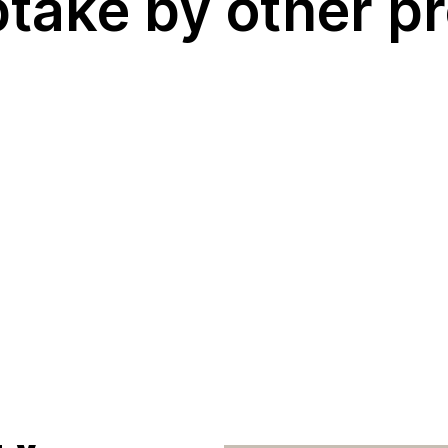
ngi
ptake by other 
 living
ater
e
s) in
ty