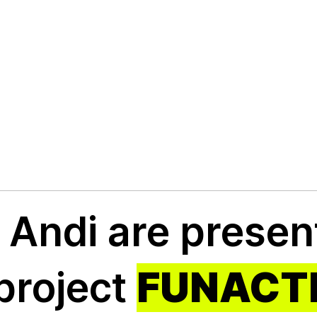
ic
d Andi are prese
al
 project
FUNACT